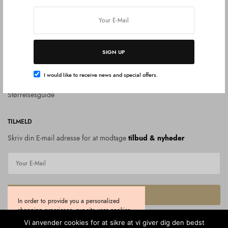
Om diamanter
SUPPORT
Kontakt
SIGN UP
Handelsbetingelser
I would like to receive news and special offers.
Privat politik
Størrelsesguide
TILMELD
Skriv din E-mail adresse for at modtage
tilbud & nyheder
SUBSCRIBE
In order to provide you a personalized
shopping experience, our site uses cookies.
I would like to receive news and special offers.
By continuing to use this site, you are
Vi anvender cookies for at sikre at vi giver dig den bedst