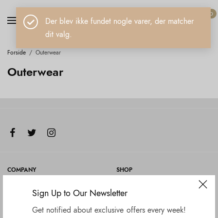
0
Der blev ikke fundet nogle varer, der matcher
dit valg.
Forside
/
Outerwear
Outerwear
COMPANY
SHOP
Om Jewelz
Alle smykker
Sign Up to Our Newsletter
Retur
Get notified about exclusive offers every week!
Blog